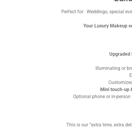
Perfect for: Weddings, special ev
Your Luxury Makeup ser
Upgraded l
Illuminating or b
E
Customized
Mini touch-up &
Optional phone or in-person 
This is our “extra time, extra de