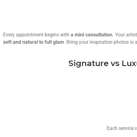
Every appointment begins with
a mini consultation.
Your artis
soft and natural to full glam
. Bring your inspiration photos i
Signature vs Lux
Each service i