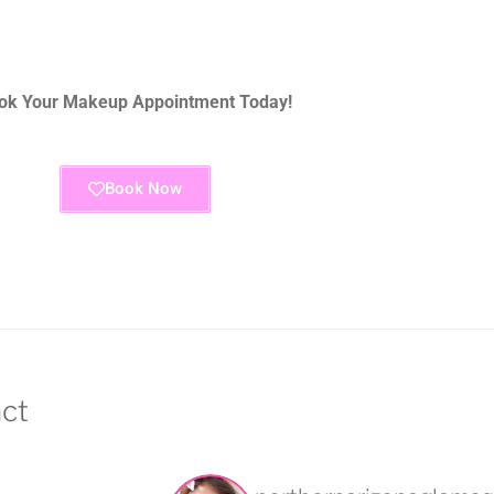
ok Your Makeup Appointment Today!
Book Now
ct