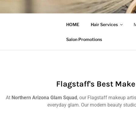
NORTHERN
HOME
Hair Services
M
Flagstaff AZ Hair Salon | Hair
Salon Promotions
Flagstaff's Best Make
At
Northern Arizona Glam Squad
, our Flagstaff makeup arti
everyday glam. Our modern beauty studio