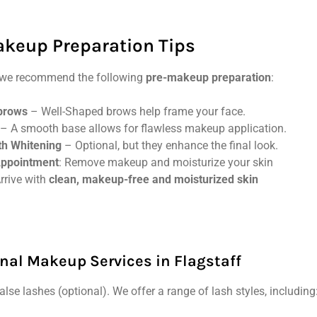
keup Preparation Tips
s, we recommend the following
pre-makeup preparation
:
brows
– Well-Shaped brows help frame your face.
– A smooth base allows for flawless makeup application.
th Whitening
– Optional, but they enhance the final look.
Appointment
: Remove makeup and moisturize your skin
Arrive with
clean, makeup-free and moisturized skin
nal Makeup Services in Flagstaff
lse lashes (optional). We offer a range of lash styles, including