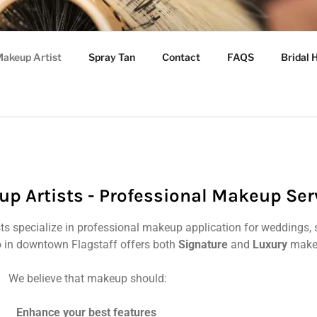
 ARIZONA GLAM SQU
akeup Artist
Spray Tan
Contact
FAQS
Bridal 
cuts, Color, Extensions & Makeup
up Artists - Professional Makeup Ser
sts specialize in professional makeup application for weddings, 
 in downtown Flagstaff offers both
Signature
and
Luxury
makeu
We believe that makeup should:
Enhance your best features