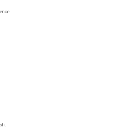
ience.
sh.