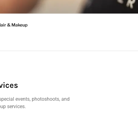
AD
Hair & Makeup
vices
special events, photoshoots, and
p services.