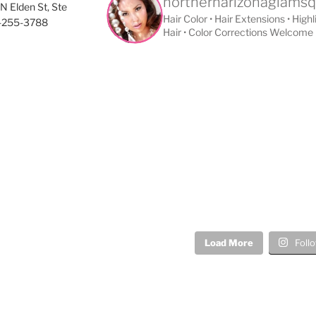
northernarizonaglams
N Elden St, Ste
Hair Color • Hair Extensions • High
8-255-3788
Hair • Color Corrections Welcome
Load More
Foll