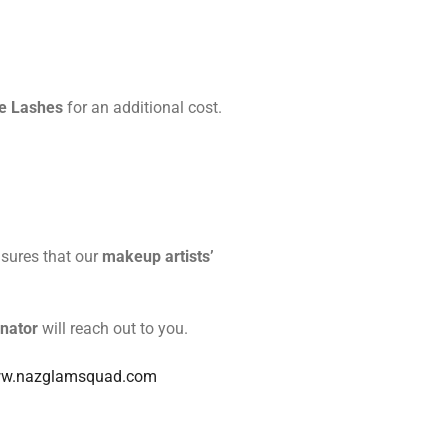
e Lashes
for an additional cost.
nsures that our
makeup artists’
nator
will reach out to you.
w.nazglamsquad.com