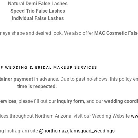
Natural Demi False Lashes
Speed Trio False Lashes
Individual False Lashes
ur eye shape and desired look. We also offer
MAC Cosmetic Fals
FF WEDDING & BRIDAL MAKEUP SERVICES
tainer payment
in advance. Due to past no-shows, this policy e
time is respected.
ervices
, please fill out our
inquiry form
, and our
wedding coordi
ices throughout Northern Arizona, visit our Wedding Website
ww
g Instragram site
@northernazglamsquad_weddings