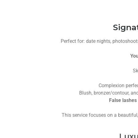
Signa
Perfect for: date nights, photoshoots
You
Sk
Complexion perfec
Blush, bronzer/contour, and
False lashes 
This service focuses on a beautiful
Luxu