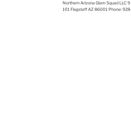
Northern Arizona Glam Squad LLC 9 
101 Flagstaff AZ 86001 Phone: 92