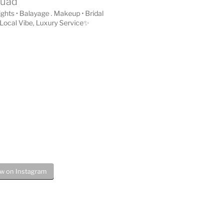
quad
lights • Balayage . Makeup • Bridal
Local Vibe, Luxury Service✨
ow on Instagram