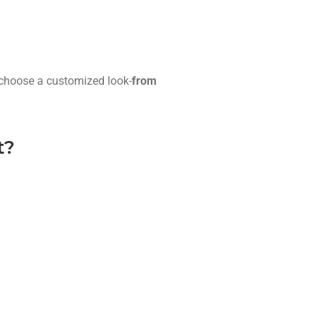
u choose a customized look-
from
t?