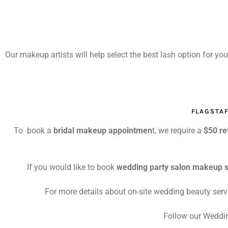
Our makeup artists will help select the best lash option for yo
FLAGSTA
To book a
bridal makeup appointmen
t, we require a
$50 re
If you would like to book
wedding party salon makeup s
For more details about on-site wedding beauty serv
Follow our Weddin