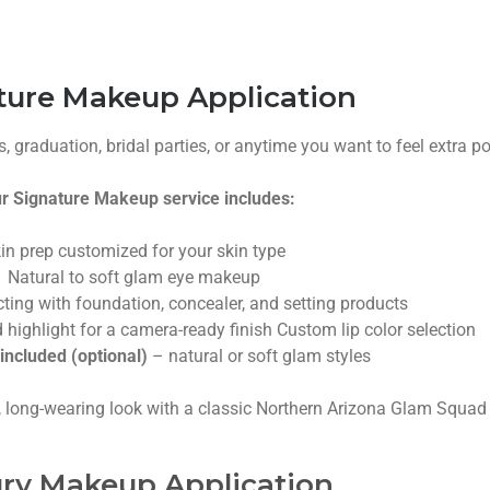
ture Makeup Application
, graduation, bridal parties, or anytime you want to feel extra po
r Signature Makeup service includes:
in prep customized for your skin type
Natural to soft glam eye makeup
ting with foundation, concealer, and setting products
 highlight for a camera-ready finish
Custom lip color selection
included (optional)
– natural or soft glam styles
, long-wearing look with a classic Northern Arizona Glam Squad 
ry Makeup Application