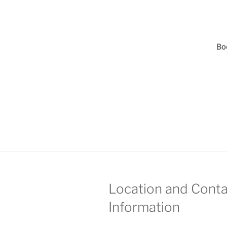
Bo
Location and Conta
Information