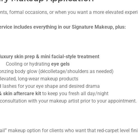
ents, formal occasions, or when you want a more elevated exper
vice includes everything in our Signature Makeup, plus:
uxury skin prep & mini facial-style treatment
Cooling or hydrating
eye gels
ronzing body glow (décolletage/shoulders as needed)
levated, long-wear makeup products
 lashes for your eye shape and desired drama
 skin aftercare kit
to keep you fresh all day/night
consultation with your makeup artist prior to your appointment.
tail” makeup option for clients who want that red-carpet level fini