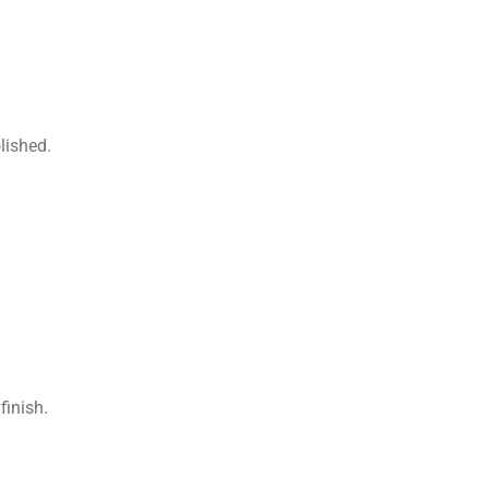
lished.
finish.