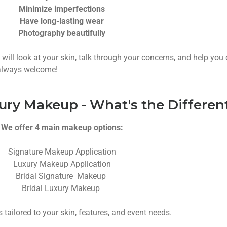
Minimize imperfections
Have long-lasting wear
Photography beautifully
t will look at your skin, talk through your concerns, and help yo
s always welcome!
ury Makeup - What's the Differen
We offer 4 main makeup options:
Signature Makeup Application
Luxury Makeup Application
Bridal Signature Makeup
Bridal Luxury Makeup
s tailored to your skin, features, and event needs.