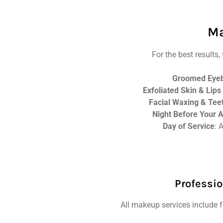
Ma
For the best result
Groomed Eye
Exfoliated Skin & Lips
Facial Waxing & Tee
Night Before Your 
Day of Service
: 
Professio
All makeup services include fa